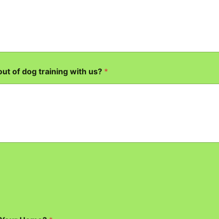
out of dog training with us?
*