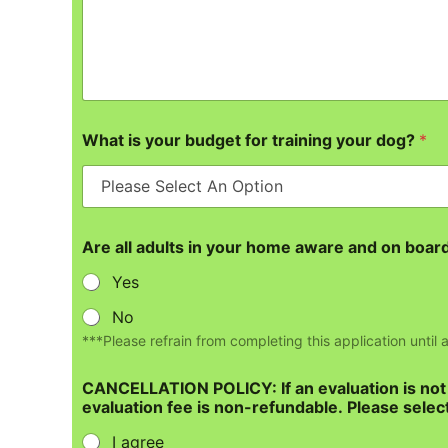
What is your budget for training your dog?
*
Are all adults in your home aware and on board 
Yes
No
***Please refrain from completing this application until
CANCELLATION POLICY: If an evaluation is not c
evaluation fee is non-refundable. Please select
I agree