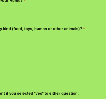
g Your Home?
*
y kind (food, toys, human or other animals)?
*
nt if you selected "yes" to either question.