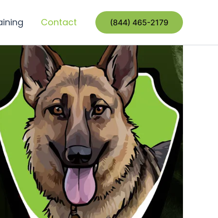
aining
Contact
(844) 465-2179