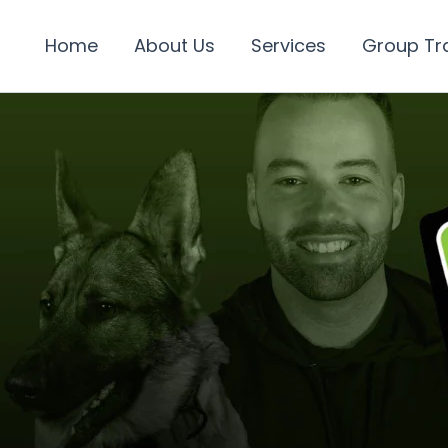
Home
About Us
Services
Group Tr