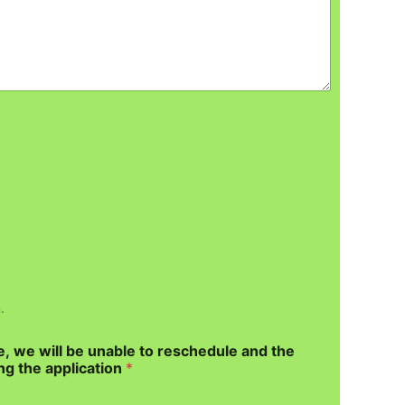
.
e, we will be unable to reschedule and the
ng the application
*