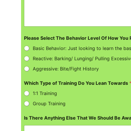
Please Select The Behavior Level Of How You
Basic Behavior: Just looking to learn the bas
Reactive: Barking/ Lunging/ Pulling Excessiv
Aggressive: Bite/Fight History
Which Type of Training Do You Lean Towards
1:1 Training
Group Training
Is There Anything Else That We Should Be Aw