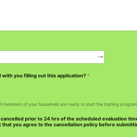
with you filling out this application?
*
 all members of your household are ready to start the training program
ancelled prior to 24 hrs of the scheduled evaluation tim
 that you agree to the cancellation policy before submitti