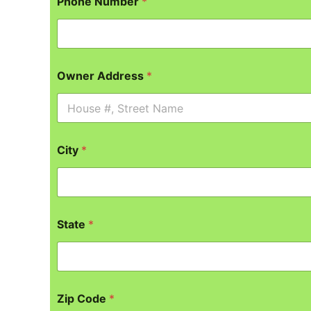
Phone Number
*
Owner Address
*
City
*
State
*
Zip Code
*