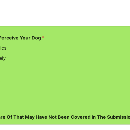
 Perceive Your Dog
*
ics
ely
*
are Of That May Have Not Been Covered In The Submissi