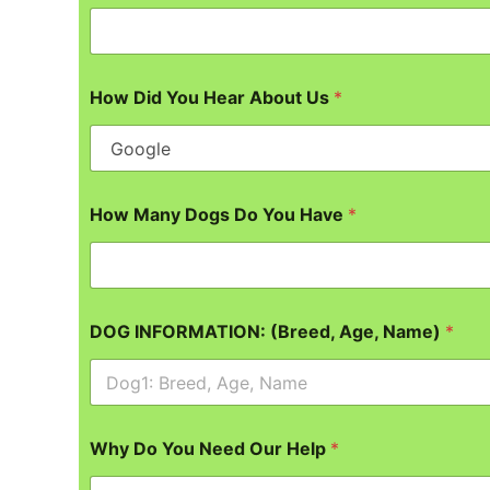
How Did You Hear About Us
*
How Many Dogs Do You Have
*
DOG INFORMATION: (Breed, Age, Name)
*
Why Do You Need Our Help
*