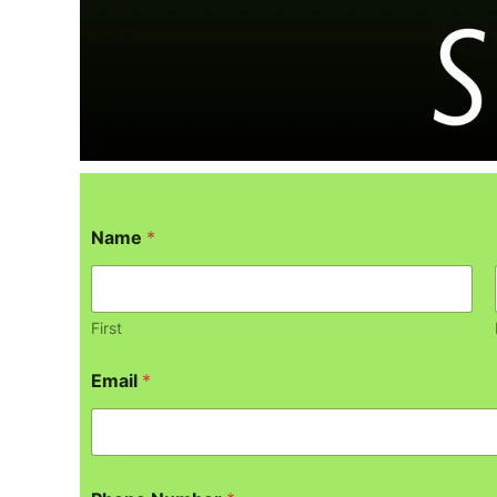
Name
*
First
Email
*