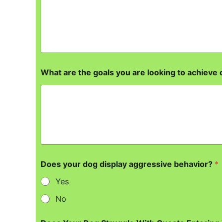
What are the goals you are looking to achieve 
Does your dog display aggressive behavior?
*
Yes
No