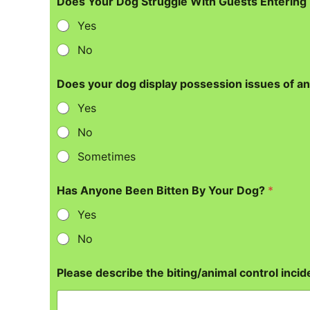
Does Your Dog Struggle With Guests Enterin
Yes
No
Does your dog display possession issues of an
Yes
No
Sometimes
Has Anyone Been Bitten By Your Dog?
*
Yes
No
Please describe the biting/animal control incide