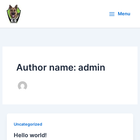
Skip
to
Menu
content
Author name: admin
Uncategorized
Hello world!