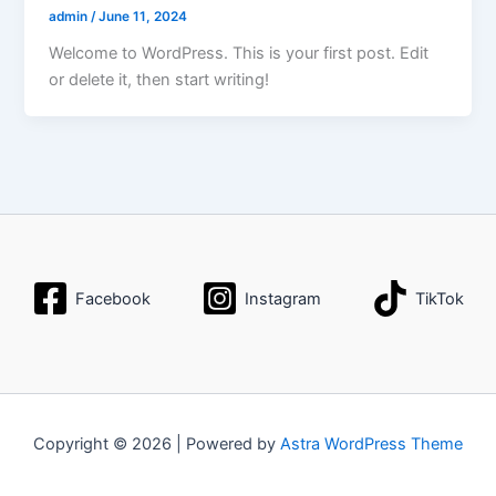
admin
/
June 11, 2024
Welcome to WordPress. This is your first post. Edit
or delete it, then start writing!
Facebook
Instagram
TikTok
Copyright © 2026 | Powered by
Astra WordPress Theme